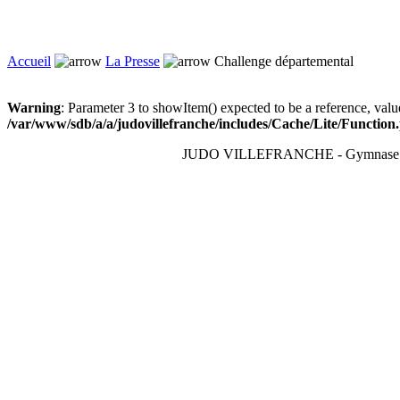
Accueil
La Presse
Challenge départemental
Warning
: Parameter 3 to showItem() expected to be a reference, valu
/var/www/sdb/a/a/judovillefranche/includes/Cache/Lite/Function
JUDO VILLEFRANCHE - Gymnase du T