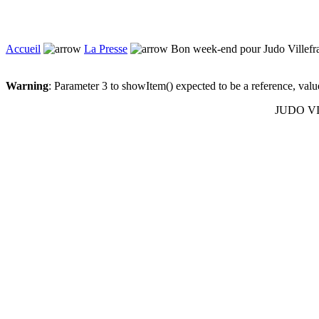
Accueil
La Presse
Bon week-end pour Judo Villefr
Warning
: Parameter 3 to showItem() expected to be a reference, val
JUDO VIL