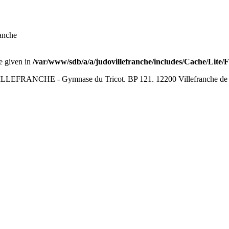
anche
ue given in
/var/www/sdb/a/a/judovillefranche/includes/Cache/Lite/
LEFRANCHE - Gymnase du Tricot. BP 121. 12200 Villefranche de