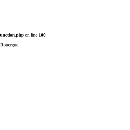
Function.php
on line
100
 Rouergue