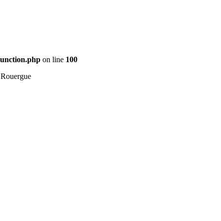
Function.php
on line
100
 Rouergue