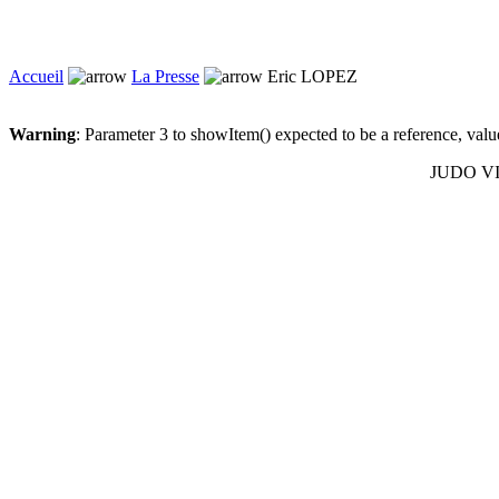
Accueil
La Presse
Eric LOPEZ
Warning
: Parameter 3 to showItem() expected to be a reference, val
JUDO VIL