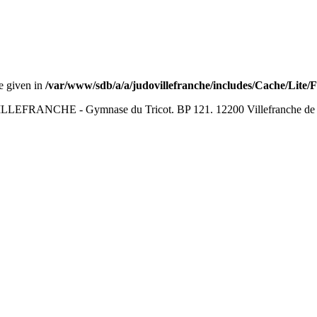
ue given in
/var/www/sdb/a/a/judovillefranche/includes/Cache/Lite/
LEFRANCHE - Gymnase du Tricot. BP 121. 12200 Villefranche de